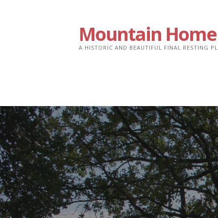
Skip
to
Mountain Home
content
A HISTORIC AND BEAUTIFUL FINAL RESTING 