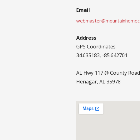
Email
webmaster@mountainhomec
Address
GPS Coordinates
34.635183, -85.642701
AL Hwy 117 @ County Road
Henagar, AL 35978