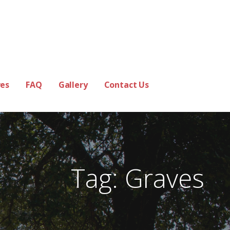
es
FAQ
Gallery
Contact Us
Tag: Graves