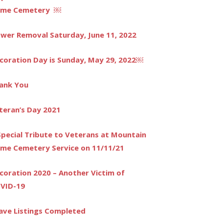
me Cemetery ￼
ower Removal Saturday, June 11, 2022
coration Day is Sunday, May 29, 2022￼
ank You
teran’s Day 2021
Special Tribute to Veterans at Mountain
me Cemetery Service on 11/11/21
coration 2020 – Another Victim of
VID-19
ave Listings Completed