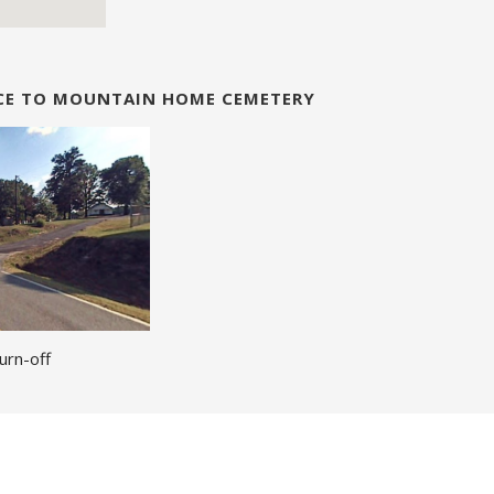
NCE TO MOUNTAIN HOME CEMETERY
urn-off