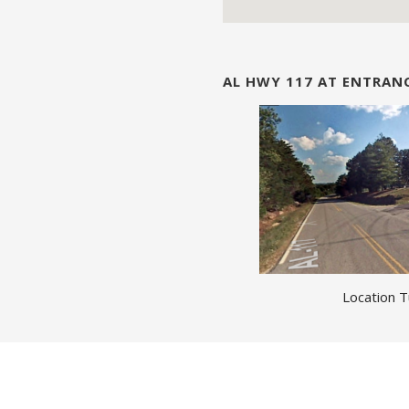
AL HWY 117 AT ENTRA
Location T