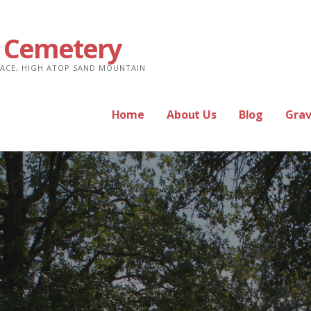
 Cemetery
PLACE, HIGH ATOP SAND MOUNTAIN
Home
About Us
Blog
Grav