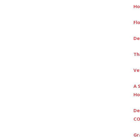
Ho
Fl
De
Th
Ve
A 
Ho
De
CO
Gr