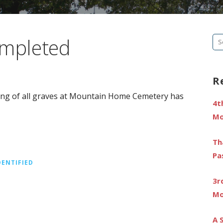
ompleted
Se
fo
R
ting of all graves at Mountain Home Cemetery has
4t
Mo
Th
Pa
DENTIFIED
3r
Mo
A 