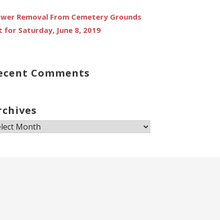
ower Removal From Cemetery Grounds
t for Saturday, June 8, 2019
ecent Comments
rchives
chives