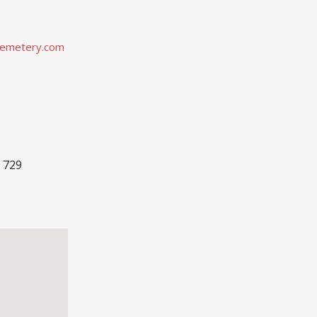
emetery.com
 729