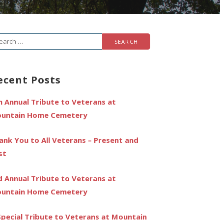
arch
r:
ecent Posts
h Annual Tribute to Veterans at
untain Home Cemetery
ank You to All Veterans – Present and
st
d Annual Tribute to Veterans at
untain Home Cemetery
Special Tribute to Veterans at Mountain