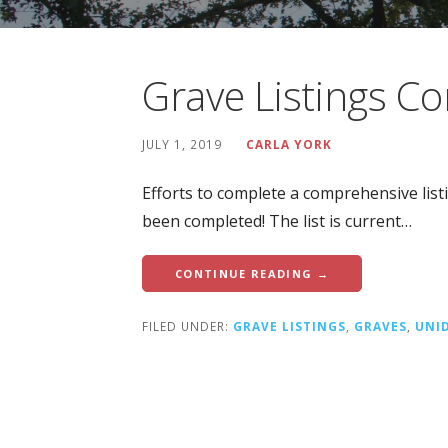
Grave Listings C
JULY 1, 2019
CARLA YORK
Efforts to complete a comprehensive lis
been completed! The list is current…
CONTINUE READING →
FILED UNDER:
GRAVE LISTINGS
,
GRAVES
,
UNI