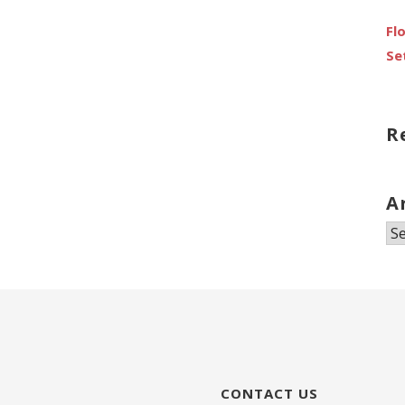
Fl
Se
R
A
Ar
CONTACT US