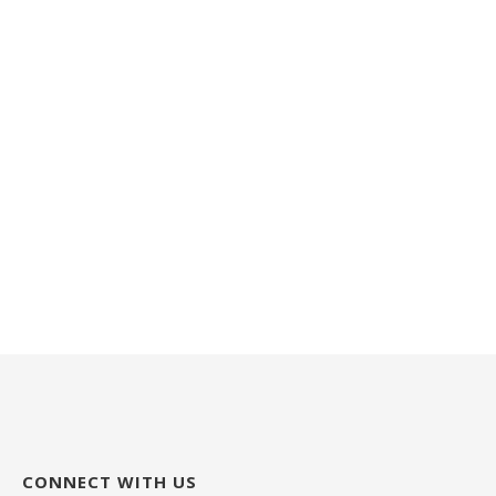
CONNECT WITH US