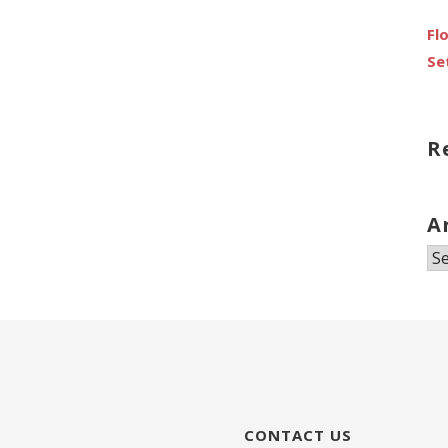
Fl
Se
R
A
Ar
CONTACT US