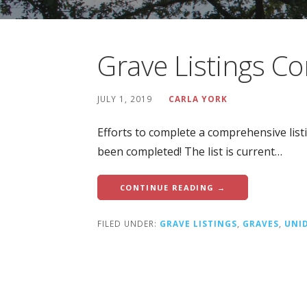
Grave Listings C
JULY 1, 2019
CARLA YORK
Efforts to complete a comprehensive lis
been completed! The list is current…
CONTINUE READING →
FILED UNDER:
GRAVE LISTINGS
,
GRAVES
,
UNI