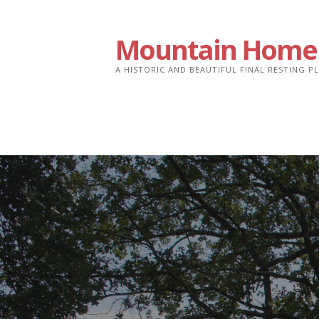
Skip
to
Mountain Home
content
A HISTORIC AND BEAUTIFUL FINAL RESTING 