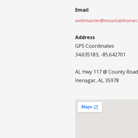
Email
webmaster@mountainhomec
Address
GPS Coordinates
34.635183, -85.642701
AL Hwy 117 @ County Road
Henagar, AL 35978