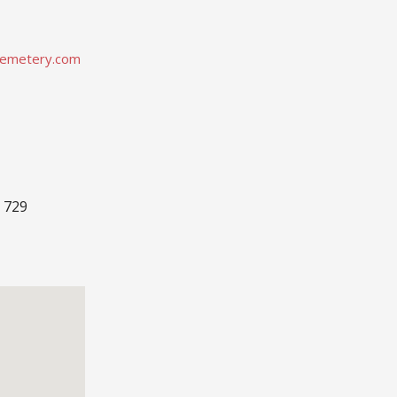
emetery.com
 729