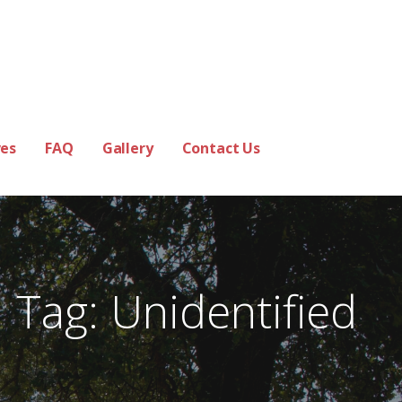
es
FAQ
Gallery
Contact Us
Tag: Unidentified