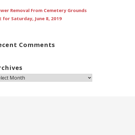
ower Removal From Cemetery Grounds
t for Saturday, June 8, 2019
ecent Comments
rchives
chives