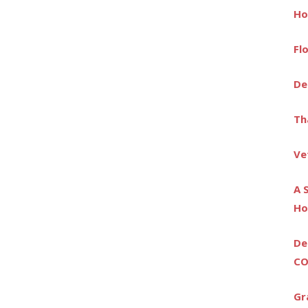
Ho
Fl
De
Th
Ve
A 
Ho
De
CO
Gr