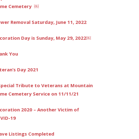
me Cemetery ￼
ower Removal Saturday, June 11, 2022
coration Day is Sunday, May 29, 2022￼
ank You
teran’s Day 2021
Special Tribute to Veterans at Mountain
me Cemetery Service on 11/11/21
coration 2020 – Another Victim of
VID-19
ave Listings Completed