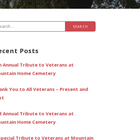
arch
r:
ecent Posts
h Annual Tribute to Veterans at
untain Home Cemetery
ank You to All Veterans – Present and
st
d Annual Tribute to Veterans at
untain Home Cemetery
Special Tribute to Veterans at Mountain