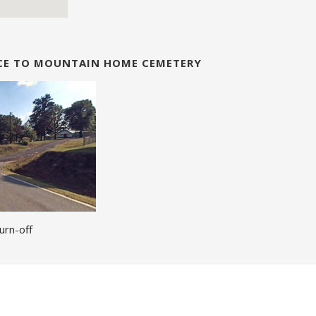
NCE TO MOUNTAIN HOME CEMETERY
urn-off