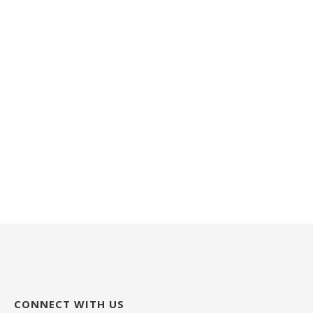
CONNECT WITH US