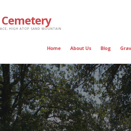
 Cemetery
PLACE, HIGH ATOP SAND MOUNTAIN
Home
About Us
Blog
Grav