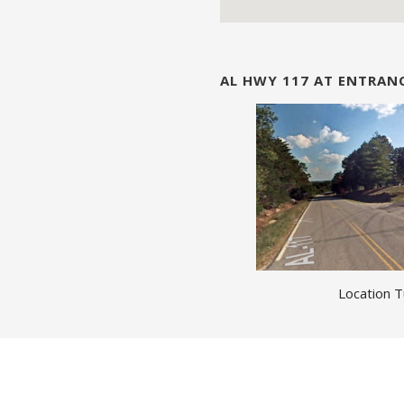
AL HWY 117 AT ENTRA
Location T