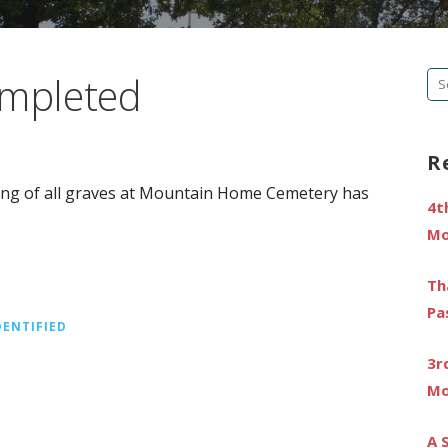
ompleted
Se
fo
R
ting of all graves at Mountain Home Cemetery has
4t
Mo
Th
Pa
DENTIFIED
3r
Mo
A 